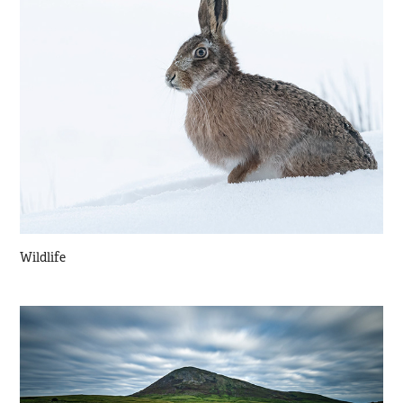
Wildlife