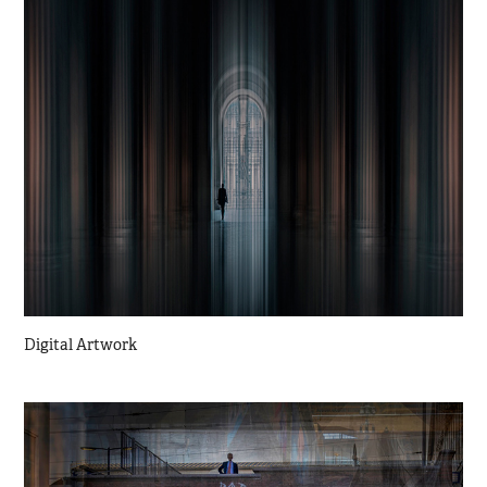
Digital Artwork