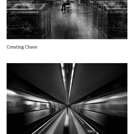
Creating Chaos