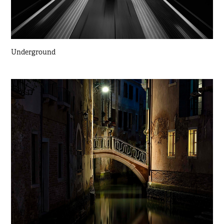
Underground