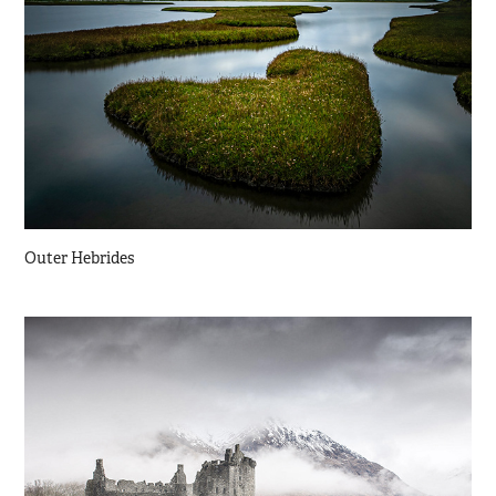
Outer Hebrides