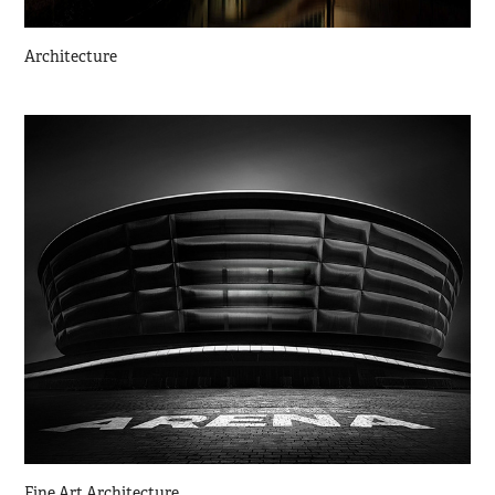
Architecture
Fine Art Architecture