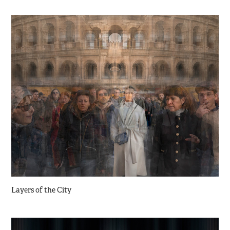
Layers of the City