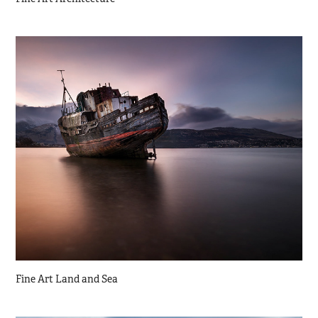
Fine Art Land and Sea