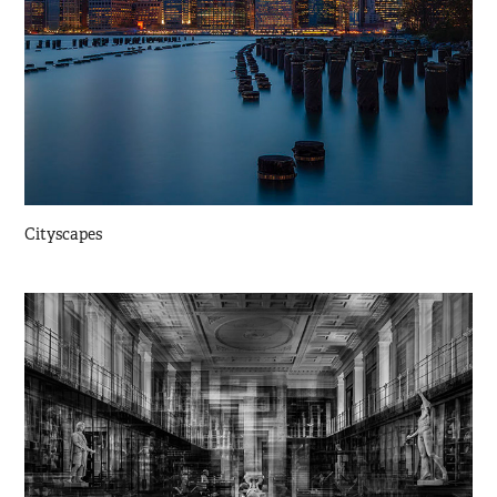
Cityscapes