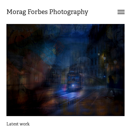
Morag Forbes Photography
Latest work