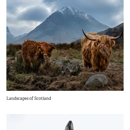
Landscapes of Scotland