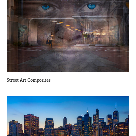
Street Art Composites