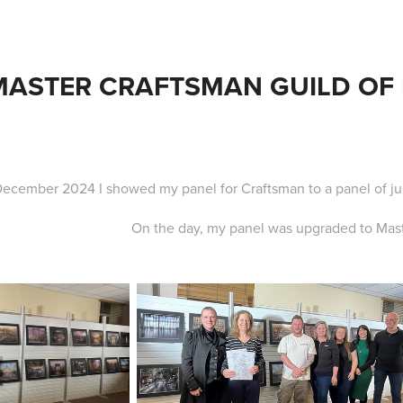
MASTER CRAFTSMAN GUILD OF
December 2024 I showed my panel for Craftsman to a panel of ju
On the day, my panel was upgraded to Mas