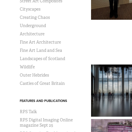
Street Art Composites
Cityscapes
Creating Chaos
Underground
Architecture
Fine Art Architecture
Fine Art Land and Sea
Landscapes of Scotland
Wildlife
Outer Hebrides
Castles of Great Britain
FEATURES AND PUBLICATIONS
RPS Talk
RPS Digital Imaging Online
magazine Sept 25