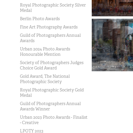
Royal Photographic Society Silver
Medal
Berlin Photo Awards
Fine Art Photography Awards
Guild of Photographers Annual
Awards
Urban 2024 Photo Awards
Honourable Mention
Society of Photographers Judges
Choice Gold Award
Gold Award, The National
Photographic Society
Royal Photographic Society Gold
Medal
Guild of Photographers Annual
Awards Winner
Urban 2023 Photo Awards - Finalist
- Creative
LPOTY 2023