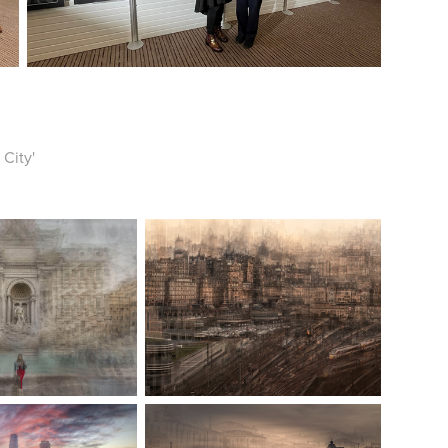
 City'