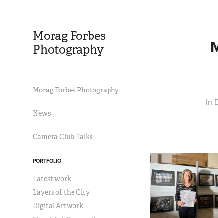
Morag Forbes 
Photography
Morag Forbes Photography
In 
News
Camera Club Talks
PORTFOLIO
Latest work
Layers of the City
Digital Artwork