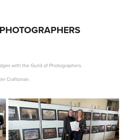
 PHOTOGRAPHERS
dges with the Guild of Photographers.
ter Craftsman.