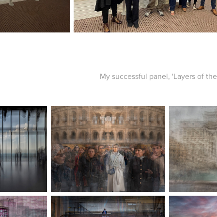
My successful panel, 'Layers of the