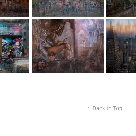
↑
Back to Top