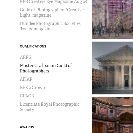
RPS Creative Eye Magazine Aug 25
Guild of Photographers 'Creative
Light' magazine
Dundee Photographic Societies
'Focus' magazine
QUALIFICATIONS
ARPS
Master Craftsman Guild of
Photographers
AFIAP
BPE 2 Crown
CPAGB
Licentiate Royal Photographic
Society
AWARDS