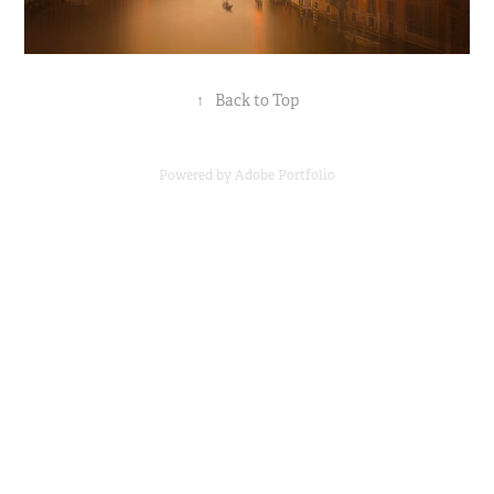
↑
Back to Top
Powered by
Adobe Portfolio