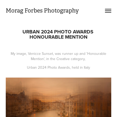
Morag Forbes Photography
URBAN 2024 PHOTO AWARDS 
HONOURABLE MENTION
My image, Venicce Sunset, was runner up and 'Honourable
Mention', in the Creative category,
Urban 2024 Photo Awards, held in Italy