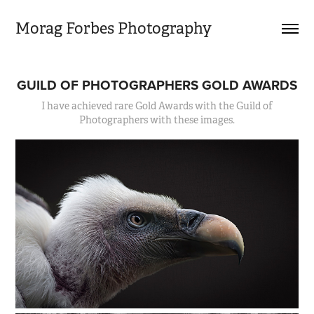
Morag Forbes Photography
GUILD OF PHOTOGRAPHERS GOLD AWARDS
I have achieved rare Gold Awards with the Guild of
Photographers with these images.