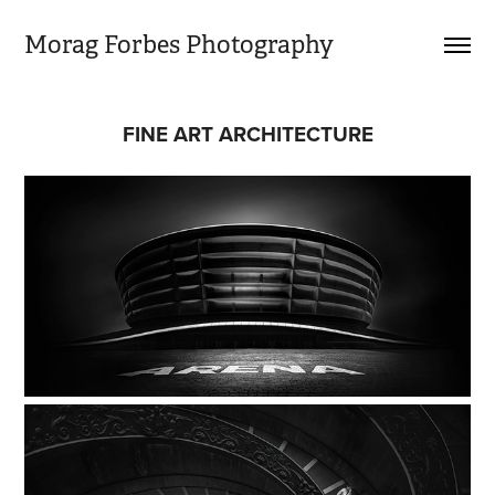
Morag Forbes Photography
FINE ART ARCHITECTURE