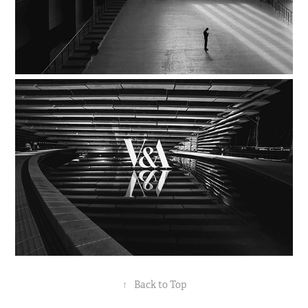
↑
Back to Top