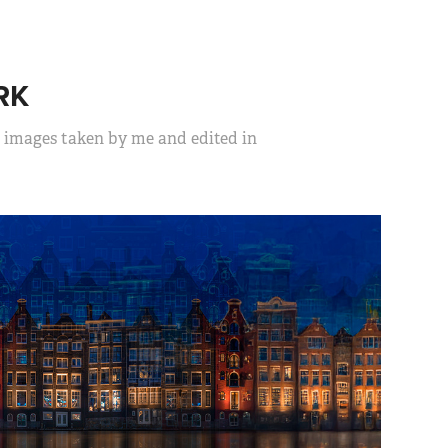
RK
ll images taken by me and edited in