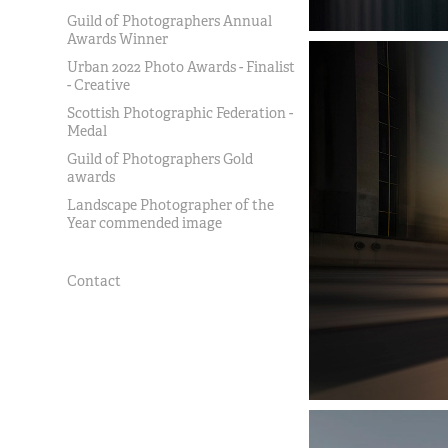
Guild of Photographers Annual
Awards Winner
Urban 2022 Photo Awards - Finalist
- Creative
Scottish Photographic Federation -
Medal
Guild of Photographers Gold
awards
Landscape Photographer of the
Year commended image
Contact