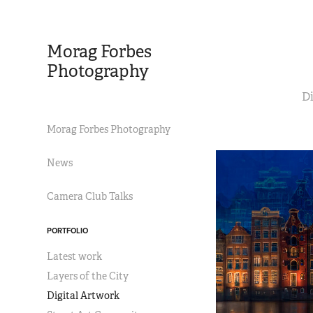
Morag Forbes 
Photography
Di
Morag Forbes Photography
News
Camera Club Talks
PORTFOLIO
Latest work
Layers of the City
Digital Artwork