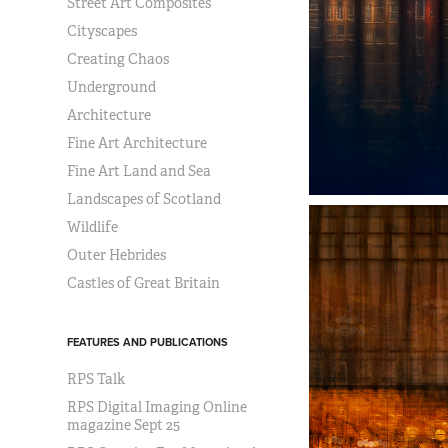
Street Art Composites
Cityscapes
Creating Chaos
Underground
Architecture
Fine Art Architecture
Fine Art Land and Sea
Landscapes of Scotland
Wildlife
Outer Hebrides
Castles of Great Britain
FEATURES AND PUBLICATIONS
RPS Talk
RPS Digital Imaging Online
magazine Sept 25