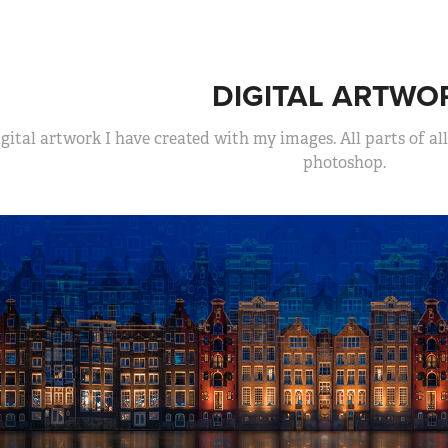
DIGITAL ARTWO
gital artwork I have created with my images. All parts of a
photoshop.