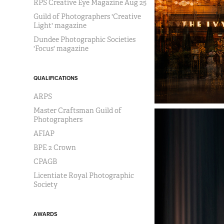
RPS Creative Eye Magazine Aug 25
Guild of Photographers 'Creative
Light' magazine
Dundee Photographic Societies
'Focus' magazine
QUALIFICATIONS
ARPS
Master Craftsman Guild of
Photographers
AFIAP
BPE 2 Crown
CPAGB
Licentiate Royal Photographic
Society
AWARDS