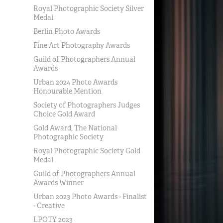
Royal Photographic Society Silver
Medal
Berlin Photo Awards
Fine Art Photography Awards
Guild of Photographers Annual
Awards
Urban 2024 Photo Awards
Honourable Mention
Society of Photographers Judges
Choice Gold Award
Gold Award, The National
Photographic Society
Royal Photographic Society Gold
Medal
Guild of Photographers Annual
Awards Winner
Urban 2023 Photo Awards - Finalist
- Creative
LPOTY 2023